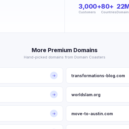
3,000+
80+
22
Customers
Countries
Domain
More Premium Domains
Hand-picked domains from Domain Coasters
transformations-blog.com
→
worldslam.org
→
move-to-austin.com
→