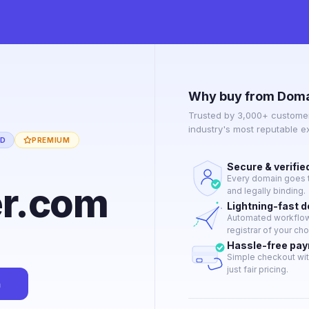
Why buy from Doma
Trusted by 3,000+ customer
industry's most reputable 
ED
PREMIUM
Secure & verifie
Every domain goes t
er.com
and legally binding.
Lightning-fast 
Automated workflow 
registrar of your cho
Hassle-free pa
Simple checkout wit
just fair pricing.
n