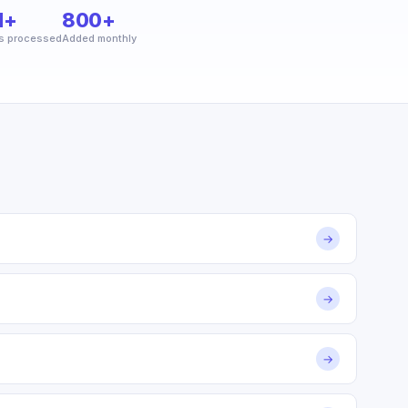
M+
800+
s processed
Added monthly
→
→
→