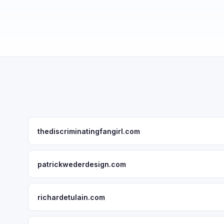
thediscriminatingfangirl.com
patrickwederdesign.com
richardetulain.com