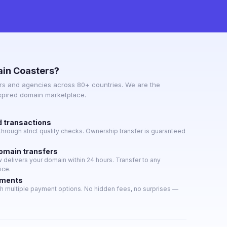
in Coasters?
s and agencies across 80+ countries. We are the
expired domain marketplace.
d transactions
hrough strict quality checks. Ownership transfer is guaranteed
domain transfers
delivers your domain within 24 hours. Transfer to any
ice.
yments
h multiple payment options. No hidden fees, no surprises —