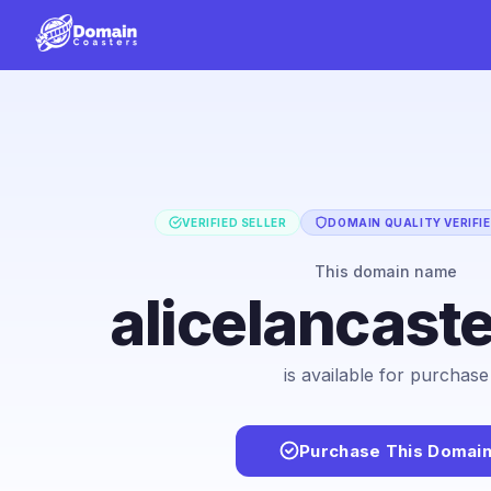
VERIFIED SELLER
DOMAIN QUALITY VERIFI
This domain name
alicelancast
is available for purchase
Purchase This Domai